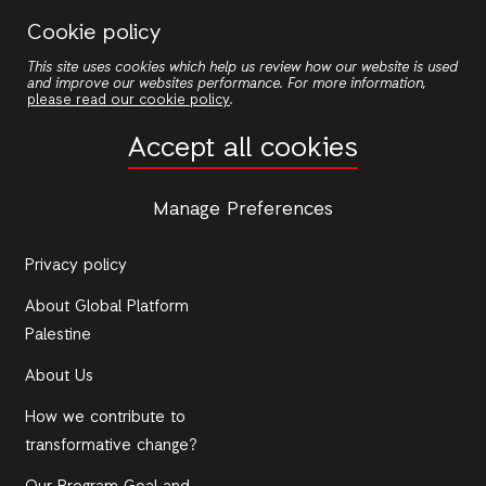
Skip
Cookie policy
to
This site uses cookies which help us review how our website is used
main
and improve our websites performance. For more information,
content
please read our cookie policy
.
Accept all cookies
ACTIONAID
Photo Gallery
Manage Preferences
Contact Us
Privacy policy
About Global Platform
Palestine
About Us
How we contribute to
transformative change?