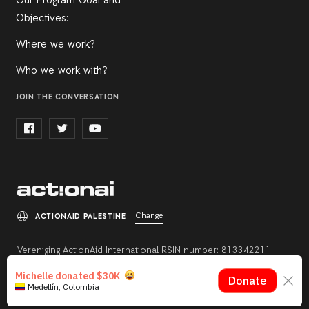
Our Program Goal and
Objectives:
Where we work?
Who we work with?
JOIN THE CONVERSATION
Change
ACTIONAID PALESTINE
Vereniging ActionAid International RSIN number: 813342211
Registration number: 27264198