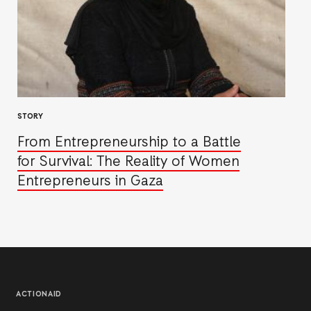
STORY
From Entrepreneurship to a Battle
for Survival: The Reality of Women
Entrepreneurs in Gaza
ACTIONAID