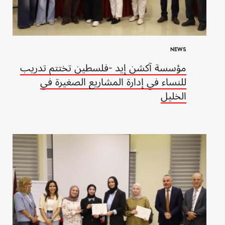
NEWS
مؤسسة آكشن إيد -فلسطين تختتم تدريب
للنساء في إدارة المشاريع الصغيرة في
الخليل