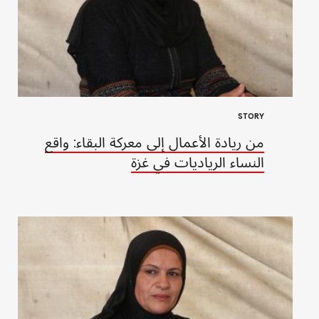
STORY
من ريادة الأعمال إلى معركة البقاء: واقع
النساء الرياديات في غزة