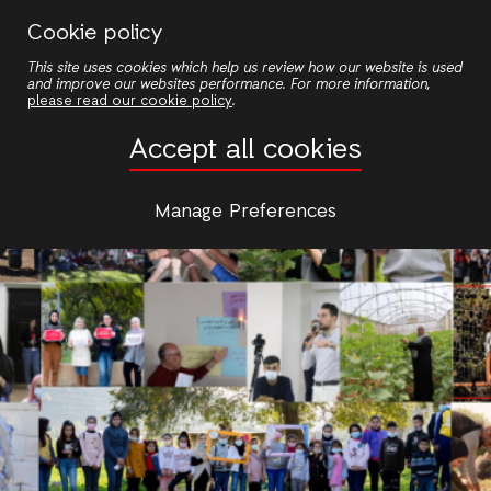
Skip
Cookie policy
to
This site uses cookies which help us review how our website is used
main
and improve our websites performance. For more information,
content
please read our cookie policy
.
Accept all cookies
Manage Preferences