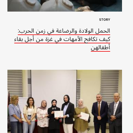
STORY
الحمل الولادة والرضاعة في زمن الحرب:
كيف تكافح الأمهات في غزة من أجل بقاء
أطفالهن