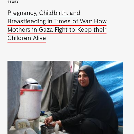
STORY
Pregnancy, Childbirth, and
Breastfeeding in Times of War: How
Mothers in Gaza Fight to Keep their
Children Alive