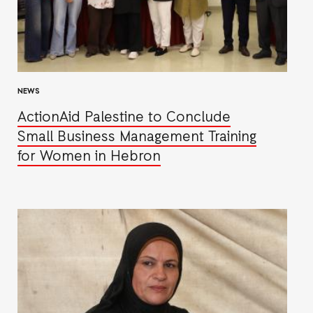
NEWS
ActionAid Palestine to Conclude
Small Business Management Training
for Women in Hebron