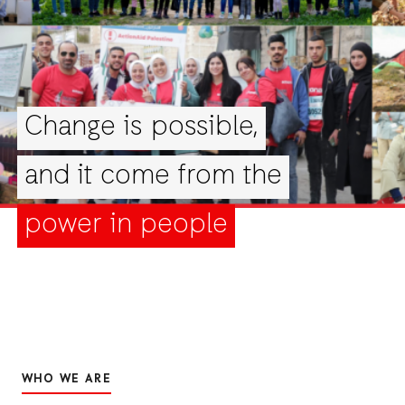
Change is possible,
and it come from the
power in people
WHO WE ARE