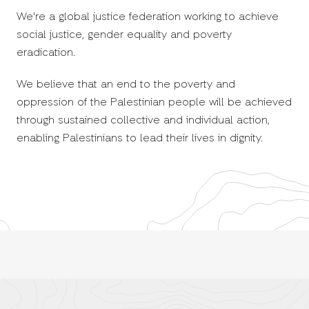
We're a global justice federation working to achieve
social justice, gender equality and poverty
eradication.
We believe that an end to the poverty and
oppression of the Palestinian people will be achieved
through sustained collective and individual action,
enabling Palestinians to lead their lives in dignity.