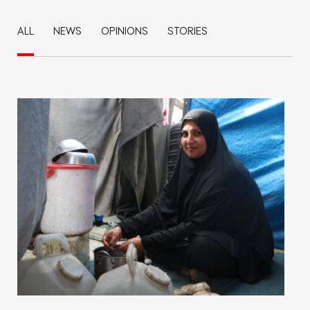
ALL
NEWS
OPINIONS
STORIES