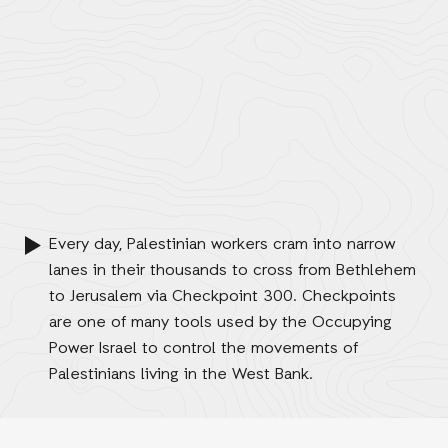
Every day, Palestinian workers cram into narrow
lanes in their thousands to cross from Bethlehem
to Jerusalem via Checkpoint 300. Checkpoints
are one of many tools used by the Occupying
Power Israel to control the movements of
Palestinians living in the West Bank.