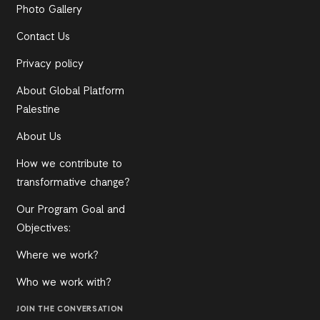
Photo Gallery
Contact Us
Privacy policy
About Global Platform
Palestine
About Us
How we contribute to
transformative change?
Our Program Goal and
Objectives:
Where we work?
Who we work with?
JOIN THE CONVERSATION