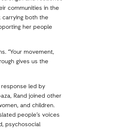
eir communities in the
 carrying both the
upporting her people
ins. “Your movement,
hrough gives us the
n response led by
Gaza, Rand joined other
women, and children.
slated people’s voices
id, psychosocial