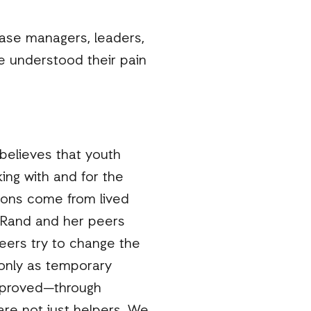
case managers, leaders,
 understood their pain
believes that youth
ing with and for the
ions come from lived
, Rand and her peers
peers try to change the
only as temporary
e proved—through