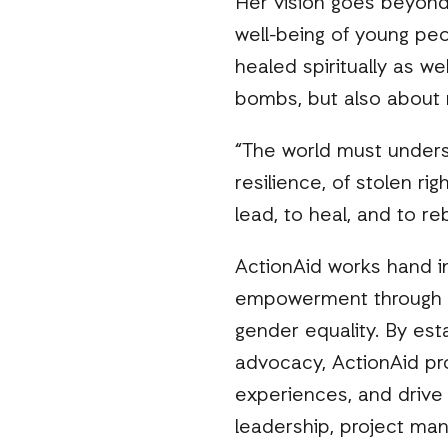
Her vision goes beyond 
well-being of young peo
healed spiritually as we
bombs, but also about r
“The world must understan
resilience, of stolen r
lead, to heal, and to reb
ActionAid works hand i
empowerment through skil
gender equality. By est
advocacy, ActionAid pr
experiences, and drive
leadership, project ma