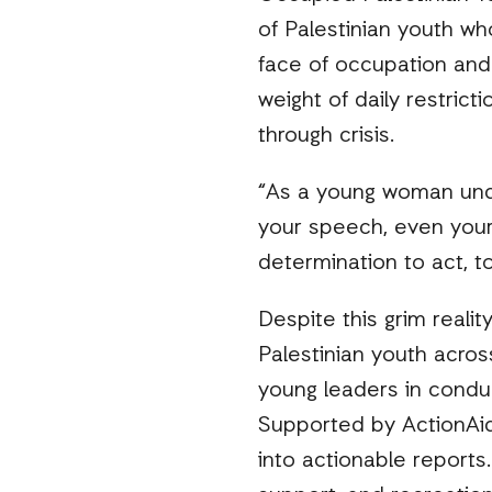
of Palestinian youth wh
face of occupation and
weight of daily restric
through crisis.
“As a young woman under
your speech, even your 
determination to act, t
Despite this grim reali
Palestinian youth acros
young leaders in condu
Supported by ActionAid
into actionable reports