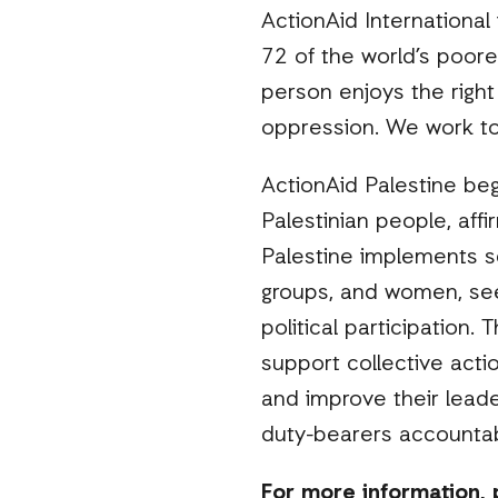
ActionAid International
72 of the world’s poore
person enjoys the right 
oppression. We work to 
ActionAid Palestine beg
Palestinian people, affi
Palestine implements se
groups, and women, se
political participation.
support collective acti
and improve their leade
duty-bearers accountab
For more information, 