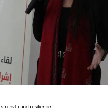
 strength and resilience