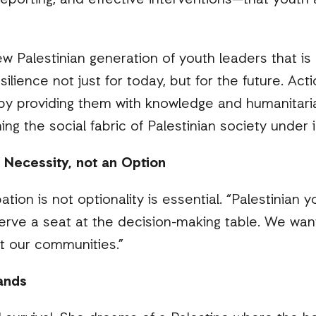
reporting, and effective interventions—that youth 
w Palestinian generation of youth leaders that is
esilience not just for today, but for the future. A
y providing them with knowledge and humanitaria
ening the social fabric of Palestinian society unde
a Necessity, not an Option
ation is not optionality is essential. “Palestinian
erve a seat at the decision-making table. We want
ct our communities.”
mands