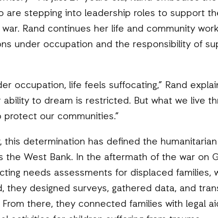
o are stepping into leadership roles to support th
 war. Rand continues her life and community work
tions under occupation and the responsibility of s
 occupation, life feels suffocating,” Rand expla
ability to dream is restricted. But what we live t
o protect our communities.”
ty, this determination has defined the humanitaria
s the West Bank. In the aftermath of the war on 
cting needs assessments for displaced families, 
, they designed surveys, gathered data, and tran
. From there, they connected families with legal a