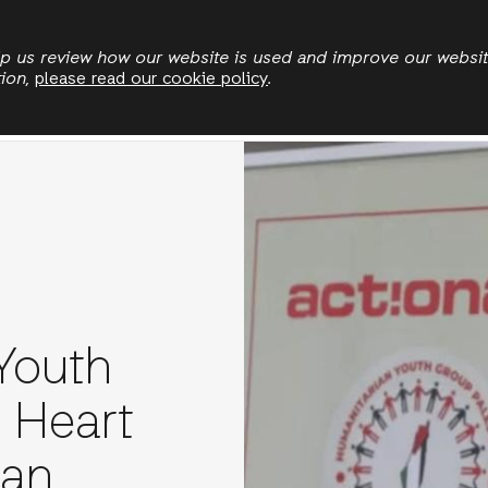
Skip
to
elp us review how our website is used and improve our websi
tion,
please read our cookie policy
.
main
rgencies
Land and climate
Politics and economi
content
Youth
e Heart
ian