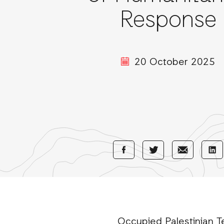
Response
20 October 2025
Share
Share
Sha
Share
with
with
wi
with
Facebook
E-
Li
Twitter
Mail
Occupied Palestinian Te