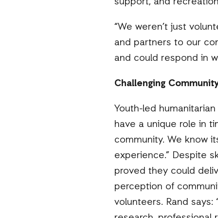
support, and recreationa
“We weren’t just volun
and partners to our co
and could respond in w
Challenging Community
Youth-led humanitarian 
have a unique role in t
community. We know its
experience.” Despite sk
proved they could deliv
perception of communi
volunteers. Rand says: 