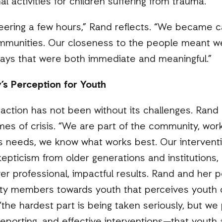
l activities for children suffering from trauma.
teering a few hours,” Rand reflects. “We became 
mmunities. Our closeness to the people meant we
ays that were both immediate and meaningful.”
’s Perception for Youth
action has not been without its challenges. Rand 
imes of crisis. “We are part of the community, work
 needs, we know what works best. Our intervent
epticism from older generations and institutions
er professional, impactful results. Rand and her 
ty members towards youth that perceives youth 
“the hardest part is being taken seriously, but w