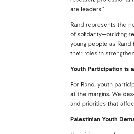
research, professional 
are leaders
.”
Rand represents the ne
of solidarity—building r
young people as Rand b
their roles in strength
Youth Participation is 
For Rand, youth particip
at the margins. We des
and priorities that affe
Palestinian Youth De