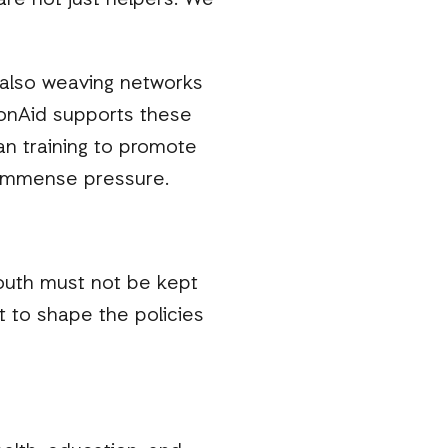
are not just helpers. We
 also weaving networks
ctionAid supports these
n training to promote
r immense pressure.
 youth must not be kept
 to shape the policies