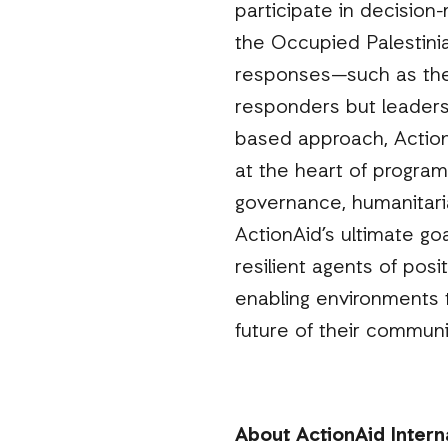
participate in decision
the Occupied Palestini
responses—such as the
responders but leaders
based approach, Action
at the heart of program
governance, humanitaria
ActionAid’s ultimate g
resilient agents of posit
enabling environments t
future of their communi
About ActionAid Intern