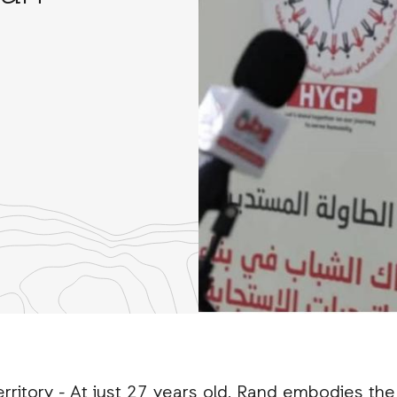
re
th
nkedIn
rritory - At just 27 years old, Rand embodies the