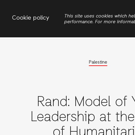
Change country
ACTIONAID PALESTINE
This site uses cookies which h
Cookie policy
performance. For more informa
Search
Home
Eme
Palestine
Rand: Model of 
Leadership at th
of Humanitar