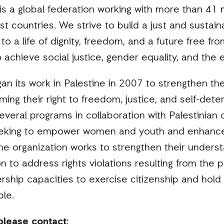
 is a global federation working with more than 41 m
st countries. We strive to build a just and sustai
to a life of dignity, freedom, and a future free f
achieve social justice, gender equality, and the e
an its work in Palestine in 2007 to strengthen the
rming their right to freedom, justice, and self-det
veral programs in collaboration with Palestinian
eking to empower women and youth and enhance t
 The organization works to strengthen their underst
on to address rights violations resulting from the
rship capacities to exercise citizenship and hold
le.
please contact: