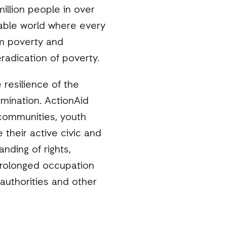
illion people in over
nable world where every
rom poverty and
radication of poverty.
 resilience of the
ermination. ActionAid
 communities, youth
heir active civic and
anding of rights,
 prolonged occupation
 authorities and other