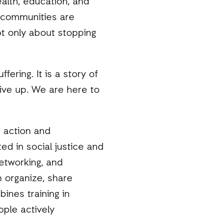
alth, education, and
e communities are
not only about stopping
fering. It is a story of
give up. We are here to
 action and
ted in social justice and
networking, and
 organize, share
ines training in
ple actively