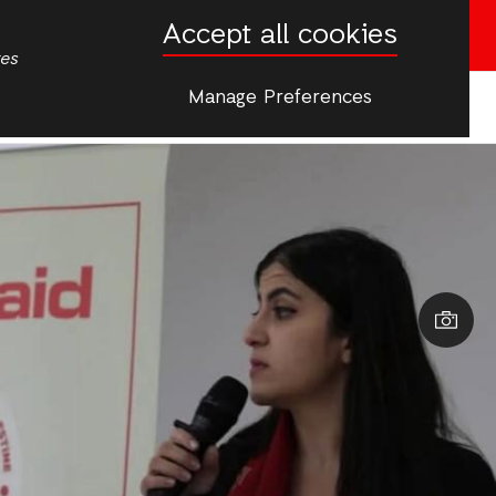
Accept all cookies
English
Arabic
Donate now
tes
Manage Preferences
More
cs
Women