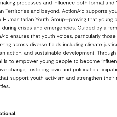
-making processes and influence both formal and 
an Territories and beyond, ActionAid supports you
 Humanitarian Youth Group—proving that young p
 during crises and emergencies. Guided by a femi
Aid ensures that youth voices, particularly thos
ming across diverse fields including climate justi
n action, and sustainable development. Through th
oal is to empower young people to become influent
ive change, fostering civic and political participat
hat support youth activism and strengthen their r
ties.
ational