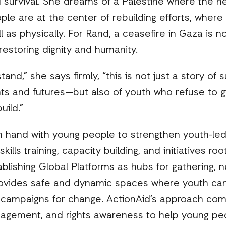
survival. She dreams of a Palestine where the he
ple are at the center of rebuilding efforts, wher
ll as physically. For Rand, a ceasefire in Gaza is 
estoring dignity and humanity.
d,” she says firmly, “this is not just a story of suf
ights and futures—but also of youth who refuse to 
uild.”
n hand with young people to strengthen youth-led
ls training, capacity building, and initiatives roo
ablishing Global Platforms as hubs for gathering, 
ovides safe and dynamic spaces where youth can
 campaigns for change. ActionAid’s approach comb
nagement, and rights awareness to help young peo