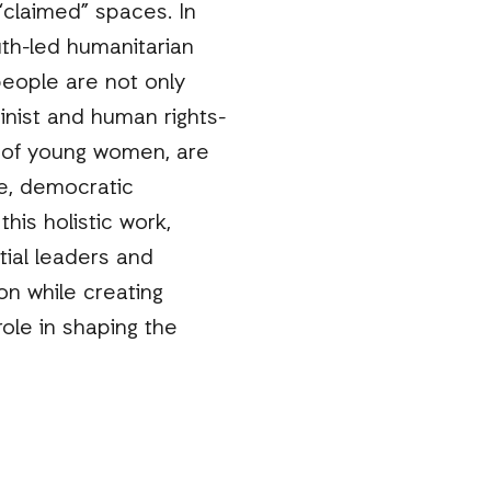
“claimed” spaces. In
th-led humanitarian
eople are not only
nist and human rights-
e of young women, are
ce, democratic
is holistic work,
ial leaders and
ion while creating
ole in shaping the