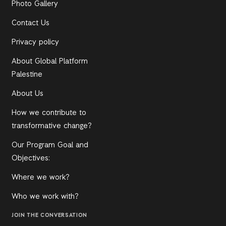
Photo Gallery
Contact Us
Privacy policy
About Global Platform
Palestine
About Us
How we contribute to
transformative change?
Our Program Goal and
Objectives:
Where we work?
Who we work with?
JOIN THE CONVERSATION