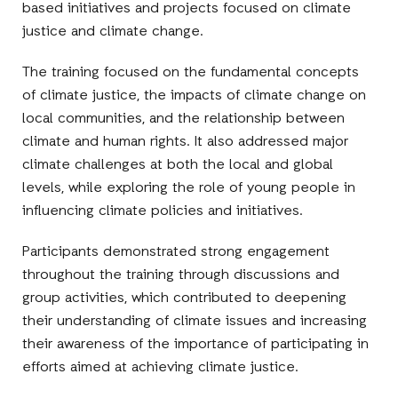
based initiatives and projects focused on climate
justice and climate change.
The training focused on the fundamental concepts
of climate justice, the impacts of climate change on
local communities, and the relationship between
climate and human rights. It also addressed major
climate challenges at both the local and global
levels, while exploring the role of young people in
influencing climate policies and initiatives.
Participants demonstrated strong engagement
throughout the training through discussions and
group activities, which contributed to deepening
their understanding of climate issues and increasing
their awareness of the importance of participating in
efforts aimed at achieving climate justice.