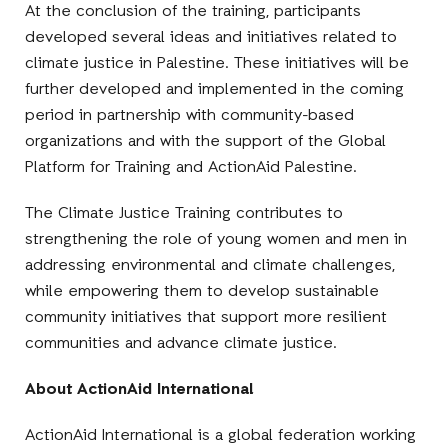
At the conclusion of the training, participants
developed several ideas and initiatives related to
climate justice in Palestine. These initiatives will be
further developed and implemented in the coming
period in partnership with community-based
organizations and with the support of the Global
Platform for Training and ActionAid Palestine.
The Climate Justice Training contributes to
strengthening the role of young women and men in
addressing environmental and climate challenges,
while empowering them to develop sustainable
community initiatives that support more resilient
communities and advance climate justice.
About ActionAid International
ActionAid International is a global federation working