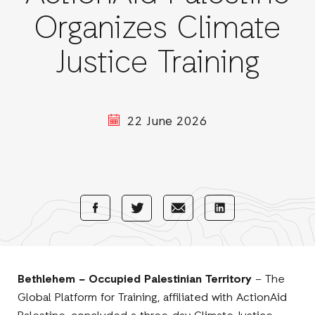
Organizes Climate
Justice Training
22 June 2026
Share
Share
Share
Share
with
with
with
with
Facebook
E-
LinkedIn
Twitter
Mail
Bethlehem – Occupied Palestinian Territory
– The
Global Platform for Training, affiliated with ActionAid