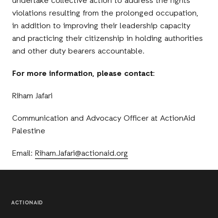
undertake collective action to address the rights
violations resulting from the prolonged occupation,
in addition to improving their leadership capacity
and practicing their citizenship in holding authorities
and other duty bearers accountable.
For more information, please contact:
Riham Jafari
Communication and Advocacy Officer at ActionAid
Palestine
Email:
Riham.Jafari@actionaid.org
ACTIONAID