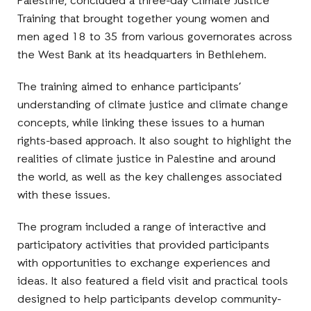
Palestine, concluded a three-day Climate Justice
Training that brought together young women and
men aged 18 to 35 from various governorates across
the West Bank at its headquarters in Bethlehem.
The training aimed to enhance participants’
understanding of climate justice and climate change
concepts, while linking these issues to a human
rights-based approach. It also sought to highlight the
realities of climate justice in Palestine and around
the world, as well as the key challenges associated
with these issues.
The program included a range of interactive and
participatory activities that provided participants
with opportunities to exchange experiences and
ideas. It also featured a field visit and practical tools
designed to help participants develop community-