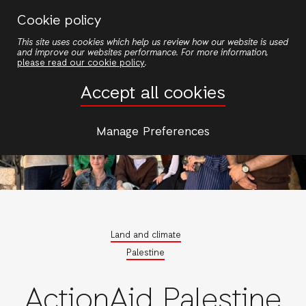
Skip
Cookie policy
to
This site uses cookies which help us review how our website is used
main
and improve our websites performance. For more information,
content
please read our cookie policy
.
Accept all cookies
Manage Preferences
Land and climate
Palestine
ActionAid Palestine