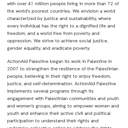
with over 41 million people living in more than 72 of
the world's poorest countries. We envision a world
characterized by justice and sustainability, where
every individual has the right to a dignified life and
freedom, and a world free from poverty and
oppression. We strive to achieve social justice,
gender equality, and eradicate poverty.
ActionAid Palestine began its work in Palestine in
2007 to strengthen the resilience of the Palestinian
people, believing in their right to enjoy freedom,
justice, and self-determination. ActionAid Palestine
implements several programs through its
engagement with Palestinian communities and youth
and women’s groups, aiming to empower women and
youth and enhance their active civil and political
participation to understand their rights and